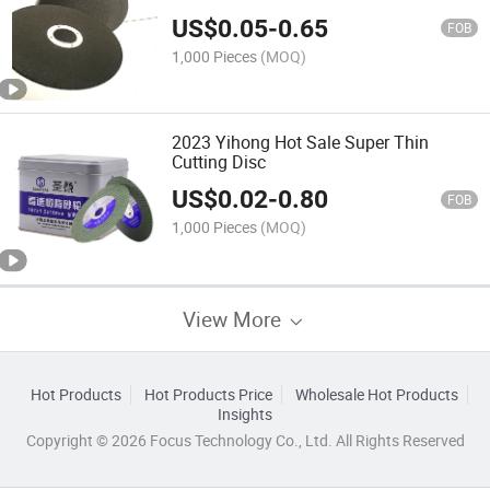
US$
0.05
-
0.65
FOB
1,000 Pieces
(MOQ)
2023 Yihong Hot Sale Super Thin
Cutting Disc
US$
0.02
-
0.80
FOB
1,000 Pieces
(MOQ)
View More
Hot Products
Hot Products Price
Wholesale Hot Products
Insights
Copyright © 2026 Focus Technology Co., Ltd. All Rights Reserved