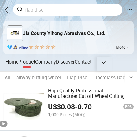
Jia County Yihong Abrasives Co., Ltd.
More
Home
Product
Company
Discover
Contact
All
airway buffing wheel
Flap Disc
Fiberglass Backing 
High Quality Professional
Manufacturer Cut off Wheel Cutting
Disc
US$
0.08
-
0.70
FOB
1,000 Pieces
(MOQ)