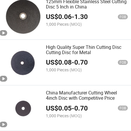
125mm Flexible Stainless Steel Cutting
Disc 5 Inch in China
US$
0.06
-
1.30
FOB
1,000 Pieces
(MOQ)
High Quality Super Thin Cutting Disc
Cutting Disc for Metal
US$
0.08
-
0.70
FOB
1,000 Pieces
(MOQ)
China Manufacturer Cutting Wheel
4inch Disc with Competitive Price
US$
0.05
-
0.70
FOB
1,000 Pieces
(MOQ)