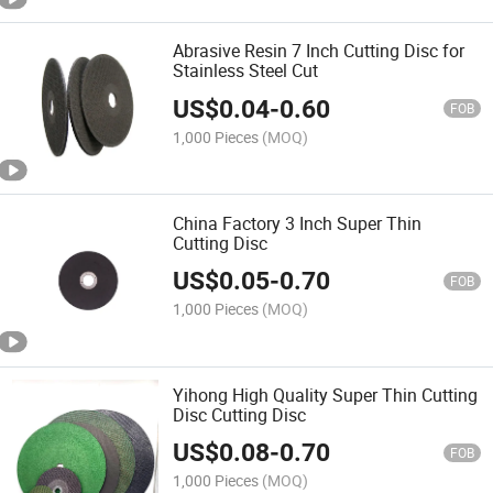
Abrasive Resin 7 Inch Cutting Disc for
Stainless Steel Cut
US$
0.04
-
0.60
FOB
1,000 Pieces
(MOQ)
China Factory 3 Inch Super Thin
Cutting Disc
US$
0.05
-
0.70
FOB
1,000 Pieces
(MOQ)
Yihong High Quality Super Thin Cutting
Disc Cutting Disc
US$
0.08
-
0.70
FOB
1,000 Pieces
(MOQ)