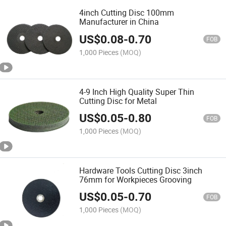
4inch Cutting Disc 100mm
Manufacturer in China
US$
0.08
-
0.70
FOB
1,000 Pieces
(MOQ)
4-9 Inch High Quality Super Thin
Cutting Disc for Metal
US$
0.05
-
0.80
FOB
1,000 Pieces
(MOQ)
Hardware Tools Cutting Disc 3inch
76mm for Workpieces Grooving
US$
0.05
-
0.70
FOB
1,000 Pieces
(MOQ)