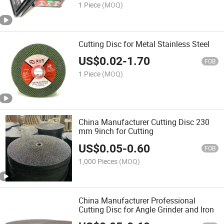
1 Piece
(MOQ)
Cutting Disc for Metal Stainless Steel
US$
0.02
-
1.70
FOB
1 Piece
(MOQ)
China Manufacturer Cutting Disc 230
mm 9inch for Cutting
US$
0.05
-
0.60
FOB
1,000 Pieces
(MOQ)
China Manufacturer Professional
Cutting Disc for Angle Grinder and Iron