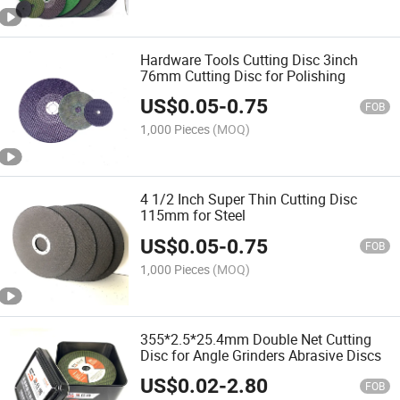
Hardware Tools Cutting Disc 3inch
76mm Cutting Disc for Polishing
US$
0.05
-
0.75
FOB
1,000 Pieces
(MOQ)
4 1/2 Inch Super Thin Cutting Disc
115mm for Steel
US$
0.05
-
0.75
FOB
1,000 Pieces
(MOQ)
355*2.5*25.4mm Double Net Cutting
Disc for Angle Grinders Abrasive Discs
US$
0.02
-
2.80
FOB