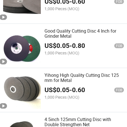
US$
0.05
-
0.60
FOB
1,000 Pieces
(MOQ)
Good Quality Cutting Disc 4 Inch for
Grinder Metal
US$
0.05
-
0.80
FOB
1,000 Pieces
(MOQ)
Yihong High Quality Cutting Disc 125
mm for Metal
US$
0.05
-
0.60
FOB
1,000 Pieces
(MOQ)
4.5inch 125mm Cutting Disc with
Double Strengthen Net