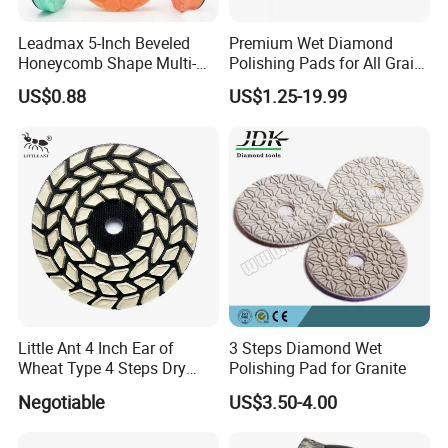
Leadmax 5-Inch Beveled
Premium Wet Diamond
Honeycomb Shape Multi-
Polishing Pads for All Grain
Color Foam Polishing Pad
Sizes
US$0.88
US$1.25-19.99
Sponge Buffing Pad High
Customizable OEM
Carpolisher RO/Da
Accessories
FAQ
Little Ant 4 Inch Ear of
3 Steps Diamond Wet
Q1 : What's your advantages?
Wheat Type 4 Steps Dry
Polishing Pad for Granite
Polishing Pad for Granite
Negotiable
US$3.50-4.00
A1 : We are abrasives manufacturer,also can
Concrete Marble
customize special types abrasive items for customers'
require