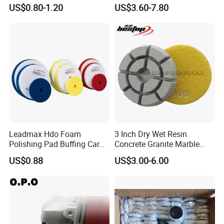
Buffing Sponge Pad for Car
Polishing Pad for Granite
US$0.80-1.20
US$3.60-7.80
Waxing Paint Correction
Marble Quartz Stone
Surface Restoration
Leadmax Hdo Foam
3 Inch Dry Wet Resin
Polishing Pad Buffing Car
Concrete Granite Marble
Polishing Pads Car Wax
Terrazzo Floor Polishing
US$0.88
US$3.00-6.00
Customized OEM Suppor
Pads