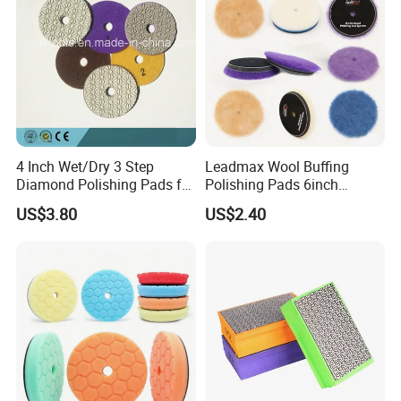
4 Inch Wet/Dry 3 Step
Leadmax Wool Buffing
Diamond Polishing Pads for
Polishing Pads 6inch
Granite
Buffing Pad Ball of Wool for
US$3.80
US$2.40
Polishing Paint Surfaces
and Repairing Small
Scratches Wool Polishing
Pad