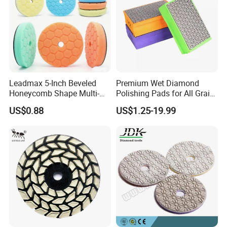
Leadmax 5-Inch Beveled
Premium Wet Diamond
Honeycomb Shape Multi-
Polishing Pads for All Grain
Color Foam Polishing Pad
Sizes
US$0.88
US$1.25-19.99
Sponge Buffing Pad High
Customizable OEM
Carpolisher RO/Da
Accessories