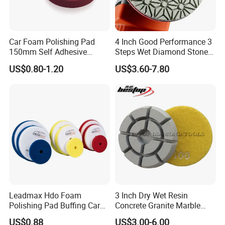
Car Foam Polishing Pad
4 Inch Good Performance 3
150mm Self Adhesive
Steps Wet Diamond Stone
Buffing Sponge Pad for Car
Polishing Pad for Granite
US$0.80-1.20
US$3.60-7.80
Waxing Paint Correction
Marble Quartz Stone
Surface Restoration
Leadmax Hdo Foam
3 Inch Dry Wet Resin
Polishing Pad Buffing Car
Concrete Granite Marble
Polishing Pads Car Wax
Terrazzo Floor Polishing
US$0.88
US$3.00-6.00