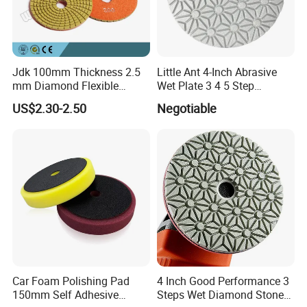
Jdk 100mm Thickness 2.5
Little Ant 4-Inch Abrasive
mm Diamond Flexible
Wet Plate 3 4 5 Step
Polishing Pads
Polishing Pad for Granite
US$2.30-2.50
Negotiable
Concrete Marble
Car Foam Polishing Pad
4 Inch Good Performance 3
150mm Self Adhesive
Steps Wet Diamond Stone