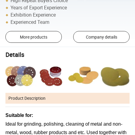
High Repeat Buyers Choice
Years of Export Experience
Exhibition Experience
Experienced Team
More products
Company details
Details
Product Description
Suitable for:
Ideal for grinding, polishing, cleaning of metal and non-
metal, wood, rubber products and etc. Used together with