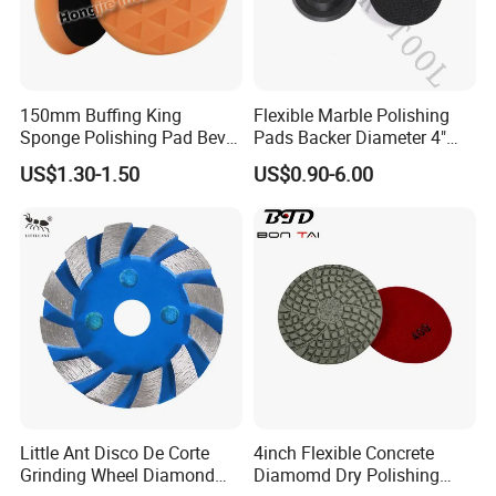
150mm Buffing King
Flexible Marble Polishing
Sponge Polishing Pad Bevel
Pads Backer Diameter 4"
Edge Diamond Imported
Rubber Backer Pad
US$1.30-1.50
US$0.90-6.00
High-Gradepolyurethane
Foam Buffing Pad for Car
Detailing
Little Ant Disco De Corte
4inch Flexible Concrete
Grinding Wheel Diamond
Diamomd Dry Polishing