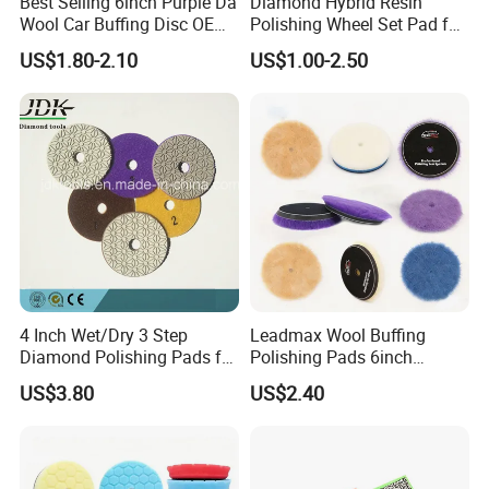
Best Selling 6inch Purple Da
Diamond Hybrid Resin
Wool Car Buffing Disc OEM
Polishing Wheel Set Pad for
Polishing Pad 100% Nature
Concrete Stone Marble
US$1.80-2.10
US$1.00-2.50
Lamb Skin Wool Cutting
Granite Terrazzo Epoxy
Pads
4 Inch Wet/Dry 3 Step
Leadmax Wool Buffing
Diamond Polishing Pads for
Polishing Pads 6inch
Granite
Buffing Pad Ball of Wool for
US$3.80
US$2.40
Polishing Paint Surfaces
and Repairing Small
Scratches Wool Polishing
Pad