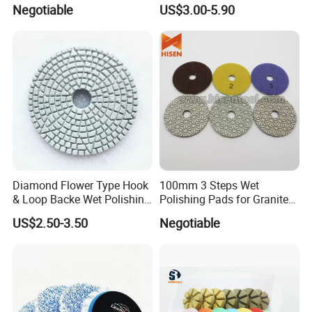
Abrasive Disc 4 Inch for
Flexible Polishing Pads
Negotiable
US$3.00-5.90
Concrete Floor
Diamond Flower Type Hook
100mm 3 Steps Wet
& Loop Backe Wet Polishing
Polishing Pads for Granite
Pads
and Marble
US$2.50-3.50
Negotiable