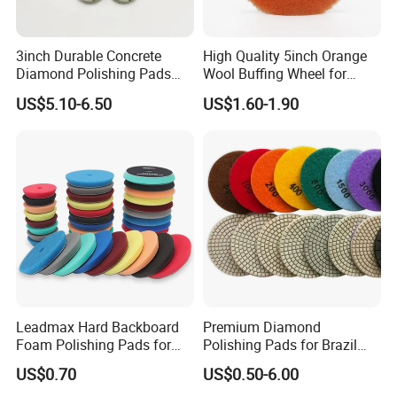
acknowledge of import?
A5 : We can arrange shipping or air express for
3inch Durable Concrete
High Quality 5inch Orange
you.Delivery goods to your nearest port or provide
Diamond Polishing Pads
Wool Buffing Wheel for
Floor Dry Resin Bond
Medium Cut Polishing OEM
you Door to Door service.
US$5.10-6.50
US$1.60-1.90
Polishing Pads
Wool Polishing Pad for Car
Detailing
Leadmax Hard Backboard
Premium Diamond
Foam Polishing Pads for
Polishing Pads for Brazil
Car Polishing and Wax
Stone Concrete Finishing
US$0.70
US$0.50-6.00