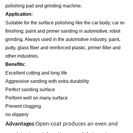
polishing pad and grinding machine.
Application:
Suitable for the surface polishing like the car body; car re-
finishing; paint and primer sanding in automotive, robot
grinding. Always used in the automotive industry, paint,
putty, glass fiber and reinforced plastic, primer filler and
other industries.
Benefits:
Excellent cutting and long life
Aggressive sanding with extra durability
Perfect sanding surface
Perform well on many surface
Prevent clogging
no slippery
Advantages
:Open-coat produces an even and