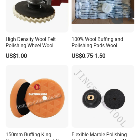
High Density Wool Felt
100% Wool Buffing and
Our Advantages & Certification
Polishing Wheel Wool
Polishing Pads Wool
Polishing Flap Wheel Glass
Buffing Wheel
US$1.00
US$0.75-1.50
Polishing Wool Felt Wheel
1.
Good synchronous consumption for polishing
stainless steel
2.
China manufacture Long-term experience and well-
management for quality
3.
Durable
4.
Aggressive stock removal
5.
Good heat dissipation and pure workpieces
6.
High performance and high safety
7.
Advanced production process for steady work
performance
150mm Buffing King
Flexible Marble Polishing
8.