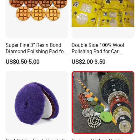
Super Fine 3” Resin Bond
Double Side 100% Wool
Diamond Polishing Pad for
Polishing Pad for Car
Concrete
Polisher Polishing Paint
US$0.50-5.00
US$2.00-3.50