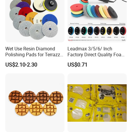
Wet Use Resin Diamond
Leadmax 3/5/6/ Inch
Polishing Pads for Terrazzo
Factory Direct Quality Foam
Concrete Marble Granite
Polishing Pads for
US$2.10-2.30
US$0.71
Limestone
Automotive Beauty Body
Care and Polishing
About us
Jia County Yihong Abrasives Co., Ltd is a specialized
manufacturer of abrasive products and abrasive machine.