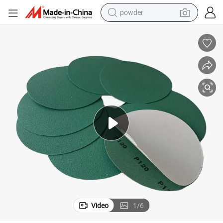
powder
electric bike
pullover hoody
basketball shoe
electric car
dirt bike
shoulder bag
weight loss capsule
Video
1
/
6