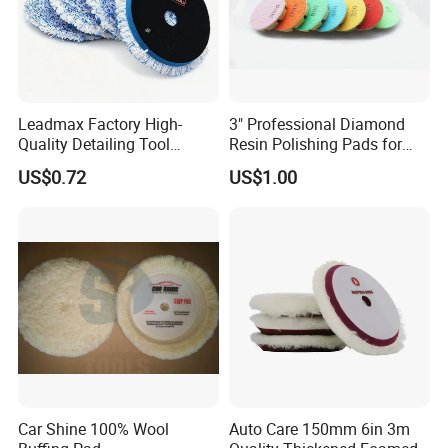
Leadmax Factory High-
3" Professional Diamond
Quality Detailing Tool
Resin Polishing Pads for
Wholesale 6-Inch
Concrete Granite Marble
US$0.72
US$1.00
White&Blue Microfiber
Floor
Buffing Pad
Car Shine 100% Wool
Auto Care 150mm 6in 3m