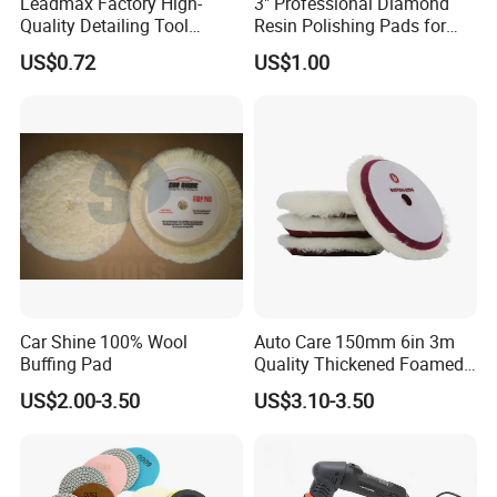
Leadmax Factory High-
3" Professional Diamond
Quality Detailing Tool
Resin Polishing Pads for
Wholesale 6-Inch
Concrete Granite Marble
US$0.72
US$1.00
White&Blue Microfiber
Floor
Buffing Pad
Car Shine 100% Wool
Auto Care 150mm 6in 3m
Packaging & Shipping
Buffing Pad
Quality Thickened Foamed
Wool Heavy Cut Polishing
US$2.00-3.50
US$3.10-3.50
Pads Wool Pad for Car
Buffing