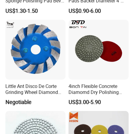
Sponge Polishing Pad Bevel
Pads Backer Diameter 4"
High quality and low price
Edge Diamond Imported
Rubber Backer Pad
9.
High efficiency, Top flexible grinding
US$1.30-1.50
US$0.90-6.00
High-Gradepolyurethane
10.
Suitable grinding
Foam Buffing Pad for Car
Detailing
Little Ant Disco De Corte
4inch Flexible Concrete
Grinding Wheel Diamond
Diamomd Dry Polishing
Abrasive Disc 4 Inch for
Flexible Polishing Pads
Negotiable
US$3.00-5.90
Concrete Floor