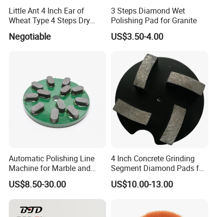
Little Ant 4 Inch Ear of
3 Steps Diamond Wet
Wheat Type 4 Steps Dry
Polishing Pad for Granite
Polishing Pad for Granite
Negotiable
US$3.50-4.00
Concrete Marble
Automatic Polishing Line
4 Inch Concrete Grinding
Machine for Marble and
Segment Diamond Pads for
Granite Slabs – Resin Disc
Grinding Floor Suface
US$8.50-30.00
US$10.00-13.00
Abrasive Grinding Wheel for
Premium Stone Surface
Polishing