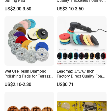
Buffing Pad
Quality Thickened Foamed
Wool Heavy Cut Polishing
US$2.00-3.50
US$3.10-3.50
Pads Wool Pad for Car
Buffing
Wet Use Resin Diamond
Leadmax 3/5/6/ Inch
Polishing Pads for Terrazzo
Factory Direct Quality Foam
Concrete Marble Granite
Polishing Pads for
US$2.10-2.30
US$0.71
Limestone
Automotive Beauty Body
Care and Polishing