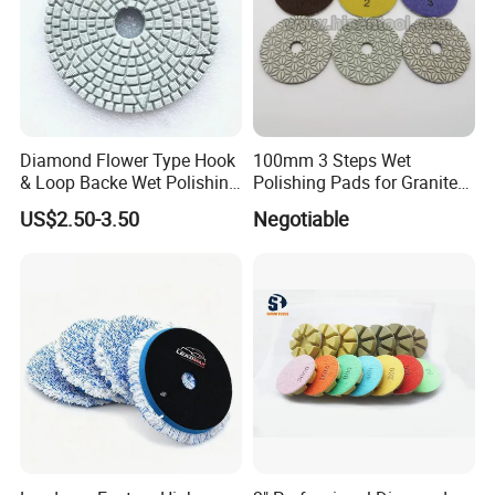
Diamond Flower Type Hook
100mm 3 Steps Wet
& Loop Backe Wet Polishing
Polishing Pads for Granite
Pads
and Marble
US$2.50-3.50
Negotiable