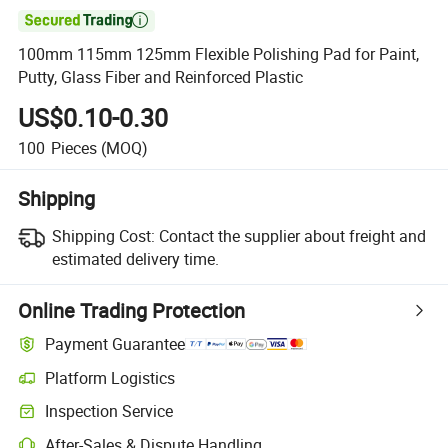

100mm 115mm 125mm Flexible Polishing Pad for Paint,
Putty, Glass Fiber and Reinforced Plastic
US$0.10-0.30
100
Pieces
(MOQ)
Shipping
Shipping Cost:
Contact the supplier about freight and
estimated delivery time.
Online Trading Protection
Payment Guarantee
Platform Logistics
Inspection Service
After-Sales & Dispute Handling