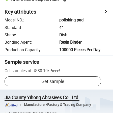
Key attributes
Model NO.
:
polishing pad
Standard
:
4''
Shape
:
Dish
Bonding Agent
:
Resin Binder
Production Capacity
:
100000 Pieces Per Day
Sample service
Get samples of
US$0.10
/
Piece
!
Get sample
Jia County Yihong Abrasives Co., Ltd.
Manufacturer/Factory & Trading Company