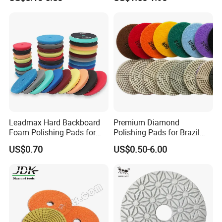
Polishing Pads
Wool Polishing Pad for Car
Detailing
Leadmax Hard Backboard
Premium Diamond
Foam Polishing Pads for
Polishing Pads for Brazil
Car Polishing and Wax
Stone Concrete Finishing
US$0.70
US$0.50-6.00