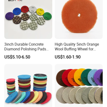
3inch Durable Concrete
High Quality 5inch Orange
Diamond Polishing Pads
Wool Buffing Wheel for
Floor Dry Resin Bond
Medium Cut Polishing OEM
US$5.10-6.50
US$1.60-1.90
Polishing Pads
Wool Polishing Pad for Car
Detailing