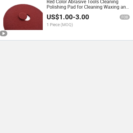
Red Color Abrasive Tools Cleaning
Polishing Pad for Cleaning Waxing and
Polishing Floors and Floor Tiles
US$
1.00
-
3.00
FOB
1 Piece
(MOQ)