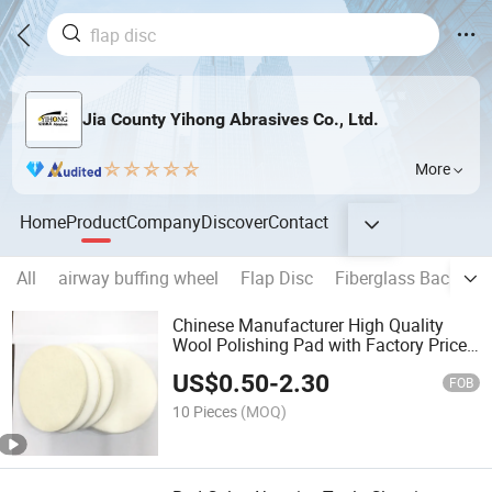
Jia County Yihong Abrasives Co., Ltd.
More
Home
Product
Company
Discover
Contact
All
airway buffing wheel
Flap Disc
Fiberglass Backing 
Chinese Manufacturer High Quality
Wool Polishing Pad with Factory Price
as Abrasive Tooling for Wood Metal
US$
0.50
-
2.30
Alloy Stainless Steel Polishing Grinding
FOB
10 Pieces
(MOQ)