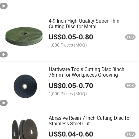
4-9 Inch High Quality Super Thin
Cutting Disc for Metal
US$
0.05
-
0.80
FOB
1,000 Pieces
(MOQ)
Hardware Tools Cutting Disc 3inch
76mm for Workpieces Grooving
US$
0.05
-
0.70
FOB
1,000 Pieces
(MOQ)
Abrasive Resin 7 Inch Cutting Disc for
Stainless Steel Cut
US$
0.04
-
0.60
FOB