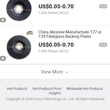
US$
0.03
-
0.70
FOB
1,000 Pieces
(MOQ)
China Abrasive Manufacturer T27 or
T29 Fiberglass Backing Plates
US$
0.05
-
0.70
FOB
1,000 Pieces
(MOQ)
View More
Hot Products
Hot Products Price
Wholesale Hot Products
Insights
Copyright © 2026 Focus Technology Co., Ltd. All Rights Reserved