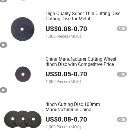
High Quality Super Thin Cutting Disc
Cutting Disc for Metal
US$
0.08
-
0.70
FOB
1,000 Pieces
(MOQ)
China Manufacturer Cutting Wheel
4inch Disc with Competitive Price
US$
0.05
-
0.70
FOB
1,000 Pieces
(MOQ)
4inch Cutting Disc 100mm
Manufacturer in China
US$
0.08
-
0.70
FOB
1,000 Pieces
(MOQ)