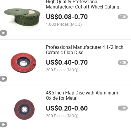
High Quality Professional
Manufacturer Cut off Wheel Cutting
Disc
US$
0.08
-
0.70
FOB
1,000 Pieces
(MOQ)
Professional Manufacturer 4 1/2 Inch
Ceramic Flap Disc
US$
0.40
-
0.70
FOB
200 Pieces
(MOQ)
4&5 Inch Flap Disc with Aluminium
Oxide for Metal
US$
0.20
-
0.60
FOB
200 Pieces
(MOQ)