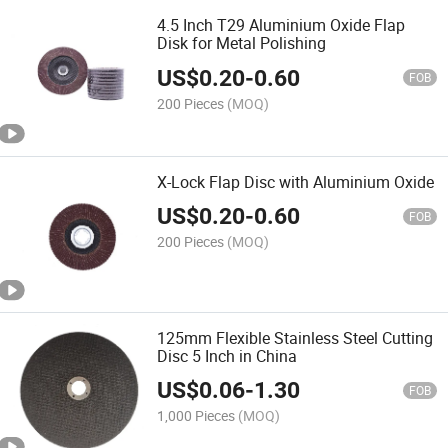
4.5 Inch T29 Aluminium Oxide Flap
Disk for Metal Polishing
US$
0.20
-
0.60
FOB
200 Pieces
(MOQ)
X-Lock Flap Disc with Aluminium Oxide
US$
0.20
-
0.60
FOB
200 Pieces
(MOQ)
125mm Flexible Stainless Steel Cutting
Disc 5 Inch in China
US$
0.06
-
1.30
FOB
1,000 Pieces
(MOQ)