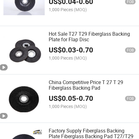
US$
0.04
-
0.60
FOB
1,000 Pieces
(MOQ)
Hot Sale T27 T29 Fiberglass Backing
Plate for Flap Disc
US$
0.03
-
0.70
FOB
1,000 Pieces
(MOQ)
China Competitive Price T 27 T 29
Fiberglass Backing Pad
US$
0.05
-
0.70
FOB
1,000 Pieces
(MOQ)
Factory Supply Fiberglass Backing
Plate Fiberglass Backing Pad T27/T29