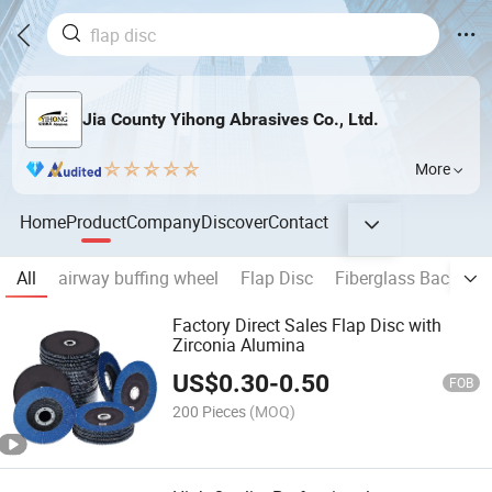
Jia County Yihong Abrasives Co., Ltd.
More
Home
Product
Company
Discover
Contact
All
airway buffing wheel
Flap Disc
Fiberglass Backing 
Factory Direct Sales Flap Disc with
Zirconia Alumina
US$
0.30
-
0.50
FOB
200 Pieces
(MOQ)