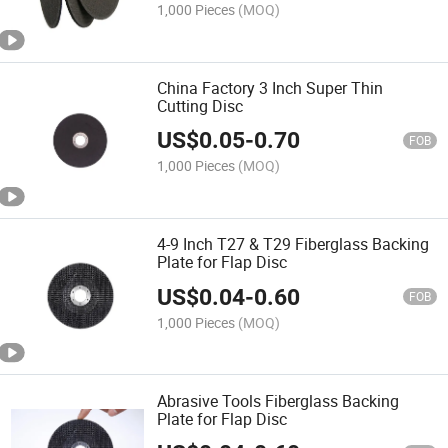
1,000 Pieces
(MOQ)
China Factory 3 Inch Super Thin
Cutting Disc
US$
0.05
-
0.70
FOB
1,000 Pieces
(MOQ)
4-9 Inch T27 & T29 Fiberglass Backing
Plate for Flap Disc
US$
0.04
-
0.60
FOB
1,000 Pieces
(MOQ)
Abrasive Tools Fiberglass Backing
Plate for Flap Disc