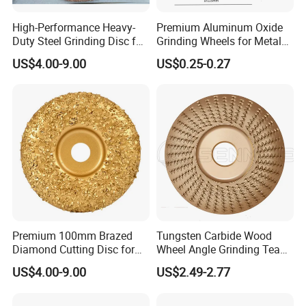
High-Performance Heavy-
Premium Aluminum Oxide
Duty Steel Grinding Disc for
Grinding Wheels for Metal
Cast Iron Cutting
Finishing
US$4.00-9.00
US$0.25-0.27
Premium 100mm Brazed
Tungsten Carbide Wood
Diamond Cutting Disc for
Wheel Angle Grinding Tea
Stone Polishing
Tray Wood Carving Disc
US$4.00-9.00
US$2.49-2.77
Grinder Polishing Wheel