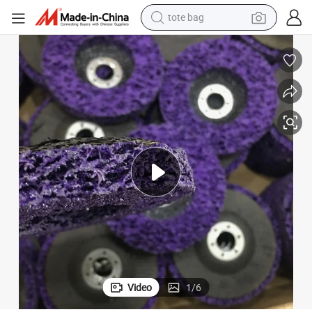
tote bag
wheel loader
crawler excavator
farm tractor
motorcycle
container house
electric bike
living room sofa
Video
1
/
6