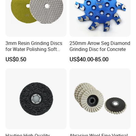
3mm Resin Grinding Discs
250mm Arrow Seg Diamond
for Water Polishing Soft
Grinding Disc for Concrete
Stones and Various
US$0.50
US$40.00-85.00
Concrete Floors
Hautine High Quality
Abrasive Wool Fine Vertical