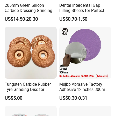
205mm Green Silicon
Dental Interdental Gap
Carbide Dressing Grinding
Filling Sheets for Perfect
Wheel
Smiles
US$14.50-20.30
US$0.70-1.50
Tungsten Carbide Rubber
Msjbp Abrasive Factory
Tyre Grinding Disc for
Adhesive 12inches 300mm
Rubber, Wood, Fiber
Metallographic Sandpaper
US$5.00
US$0.30-0.31
Sanding Disc for Grinding