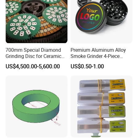
700mm Special Diamond
Premium Aluminum Alloy
Grinding Disc for Ceramic
Smoke Grinder 4-Piece
Workpiece
Design with Magnetic Lid &
US$4,500.00-5,600.00
US$0.50-1.00
Pollen Catcher