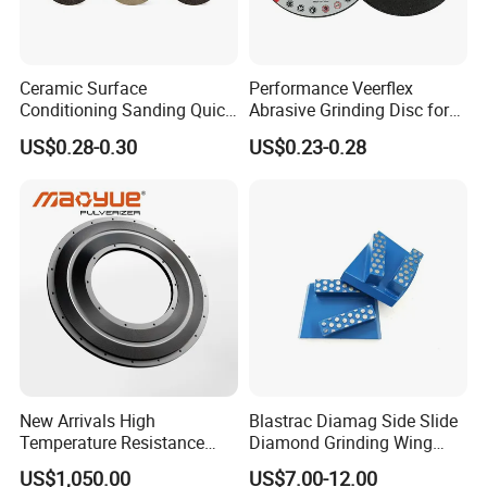
Ceramic Surface
Performance Veerflex
Conditioning Sanding Quick
Abrasive Grinding Disc for
Change Disc for Stainless
Angle Grinder Steel Removal
US$0.28-0.30
US$0.23-0.28
Steel/Metal/Wood Sectional
Polishing
Packaging & Shipping
New Arrivals High
Blastrac Diamag Side Slide
Temperature Resistance
Diamond Grinding Wing
Plastic Pulverizer Disc for
Grind Disc for Concrete
US$1,050.00
US$7.00-12.00
Masterbatch Grinding
Floor Grinder