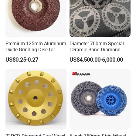
Premium 125mm Aluminum
Diameter 700mm Special
Oxide Grinding Disc for
Ceramic Bond Diamond
Metal Fabrication
Grinding Disc for Carbide
US$0.25-0.27
US$4,500.00-6,000.00
Cutter