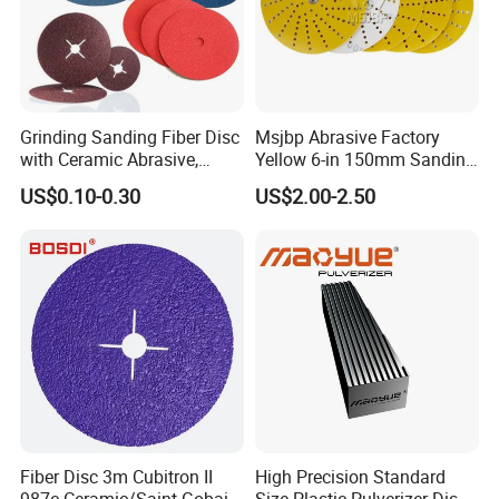
Grinding Sanding Fiber Disc
Msjbp Abrasive Factory
with Ceramic Abrasive,
Yellow 6-in 150mm Sanding
Zirconia Fused Alumina,
Disc for Grinding Polishing
US$0.10-0.30
US$2.00-2.50
Aluminum Oxide
Fiber Disc 3m Cubitron II
High Precision Standard