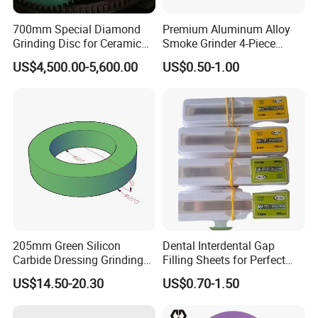
700mm Special Diamond
Premium Aluminum Alloy
Grinding Disc for Ceramic
Smoke Grinder 4-Piece
Workpiece
Design with Magnetic Lid &
US$4,500.00-5,600.00
US$0.50-1.00
Pollen Catcher
About us
Jia County Yihong Abrasives Co., Ltd is a specialized
manufacturer of abrasive products and abrasive machine.
Our company products mainly include flap disc, flap wheel
, flower flap disc, mounted wheel, wire flap wheel,
abrasive cloth and glass fiber backing plate. With many
205mm Green Silicon
Dental Interdental Gap
Carbide Dressing Grinding
Filling Sheets for Perfect
years technological innovation and honing, our company
Wheel
Smiles
has successfully developed and built flap wheel,flap disc
US$14.50-20.30
US$0.70-1.50
production line and fiberglass backing production line,