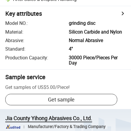
Key attributes
Model NO.
:
grinding disc
Material
:
Silicon Carbide and Nylon
Abrasive
:
Normal Abrasive
Standard
:
4''
Production Capacity
:
30000 Piece/Pieces Per
Day
Sample service
Get samples of
US$5.00
/
Piece
!
Get sample
Jia County Yihong Abrasives Co., Ltd.
Manufacturer/Factory & Trading Company