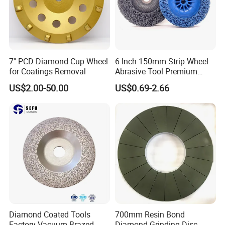
7" PCD Diamond Cup Wheel
6 Inch 150mm Strip Wheel
for Coatings Removal
Abrasive Tool Premium
Ceramic Oxide for Metal
US$2.00-50.00
US$0.69-2.66
Derusting
Diamond Coated Tools
700mm Resin Bond
Factory Vacuum Brazed
Diamond Grinding Disc