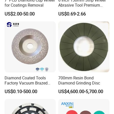
7" PCD Diamond Cup Wheel
6 Inch 150mm Strip Wheel
for Coatings Removal
Abrasive Tool Premium
Ceramic Oxide for Metal
US$2.00-50.00
US$0.69-2.66
Derusting
Diamond Coated Tools
700mm Resin Bond
Factory Vacuum Brazed
Diamond Grinding Disc
Cutting Grinding Wheel for
US$0.10-500.00
US$4,600.00-5,700.00
Angle Grinder
Our Advantages
1.
Good synchronous consumption for polishing