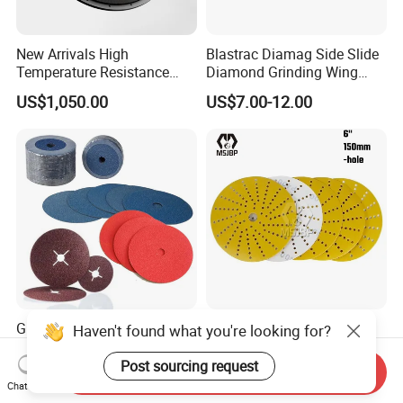
New Arrivals High
Blastrac Diamag Side Slide
Temperature Resistance
Diamond Grinding Wing
Plastic Pulverizer Disc for
Grind Disc for Concrete
US$1,050.00
US$7.00-12.00
Masterbatch Grinding
Floor Grinder
Equipment
Grinding Sanding Fiber Disc
Msjbp Abrasive Factory
Haven't found what you're looking for?
with Ceramic Abrasive,
Yellow 6-in 150mm Sanding
Zirconia Fused Alumina,
Disc for Grinding Polishing
Post sourcing request
Send Inquiry
US$0.10-0.30
US$2.00-2.50
Aluminum Oxide
Chat Now