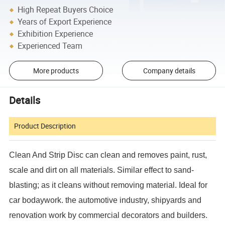
High Repeat Buyers Choice
Years of Export Experience
Exhibition Experience
Experienced Team
More products
Company details
Details
Product Description
Clean And Strip Disc can clean and removes paint, rust,
scale and dirt on all materials. Similar effect to sand-
blasting; as it cleans without removing material. Ideal for
car bodaywork. the automotive industry, shipyards and
renovation work by commercial decorators and builders.