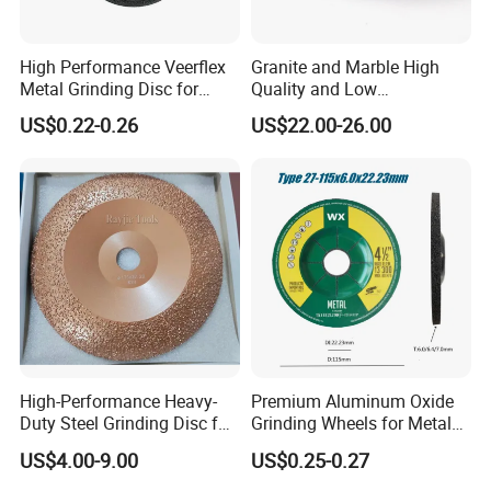
High Performance Veerflex
Granite and Marble High
Metal Grinding Disc for
Quality and Low
Hard Steel and Iron
Consumption Stone
US$0.22-0.26
US$22.00-26.00
Applications
Grinding Disc
High-Performance Heavy-
Premium Aluminum Oxide
Duty Steel Grinding Disc for
Grinding Wheels for Metal
Cast Iron Cutting
Finishing
US$4.00-9.00
US$0.25-0.27