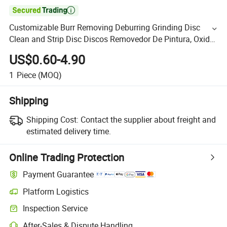

Customizable Burr Removing Deburring Grinding Disc
Clean and Strip Disc Discos Removedor De Pintura, Oxido
Paint Remover Discs, Rust with Good Wear-Resistance
US$0.60-4.90
1
Piece
(MOQ)
Shipping
Shipping Cost:
Contact the supplier about freight and
estimated delivery time.
Online Trading Protection
Payment Guarantee
Platform Logistics
Inspection Service
After-Sales & Dispute Handling