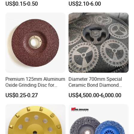
US$0.15-0.50
US$2.10-6.00
Metal Cutting OEM
Customizable
Premium 125mm Aluminum
Diameter 700mm Special
Oxide Grinding Disc for
Ceramic Bond Diamond
Metal Fabrication
Grinding Disc for Carbide
US$0.25-0.27
US$4,500.00-6,000.00
Cutter