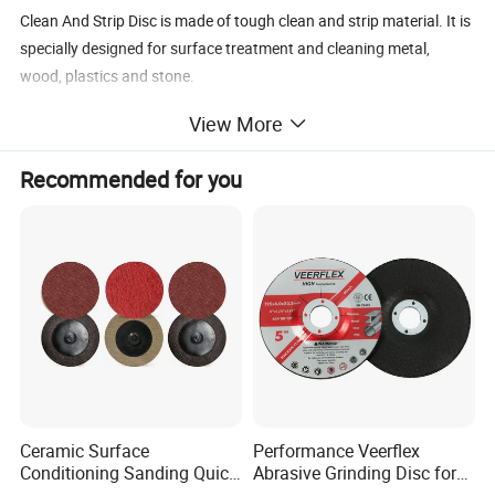
Clean And Strip Disc is made of tough clean and strip material. It is
specially designed for surface treatment and cleaning metal,
wood, plastics and stone.
Removing paint and adhensives
View More
Cleaning weld seams
Removing welding scale and discoloration
Recommended for you
Surface preparation
Clean And Strip Disc
Size
Backing material
Type
Abrasive
Grit No
MM
INCH
Silicon Carbide,Nylon,ceramic
Ceramic Surface
Performance Veerflex
100x16
4x5/8
Fiberglass, Plastic
T27,
T28,
T29
36
-320
Conditioning Sanding Quick
Abrasive Grinding Disc for
Change Disc for Stainless
Angle Grinder Steel Removal
Silicon Carbide,Nylon,ceramic