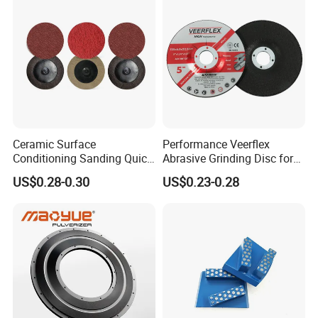
Ceramic Surface
Performance Veerflex
Conditioning Sanding Quick
Abrasive Grinding Disc for
Change Disc for Stainless
Angle Grinder Steel Removal
US$0.28-0.30
US$0.23-0.28
Steel/Metal/Wood Sectional
Polishing