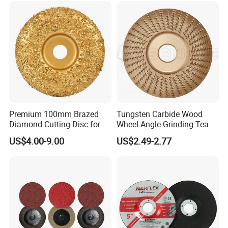
Premium 100mm Brazed
Tungsten Carbide Wood
Diamond Cutting Disc for
Wheel Angle Grinding Tea
Stone Polishing
Tray Wood Carving Disc
US$4.00-9.00
US$2.49-2.77
Grinder Polishing Wheel