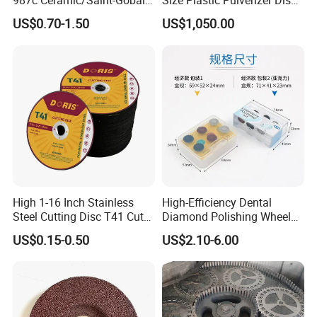
987c Ceramic/Saint-Gobain
Size Plastic Pulverizer Disc
Fiber Paper for Remove
for Plastic Powder
US$0.70-1.50
US$1,050.00
Rust
Production Line
High 1-16 Inch Stainless
High-Efficiency Dental
Steel Cutting Disc T41 Cut
Diamond Polishing Wheel
Wheel Abrasive Tools for
for Perfect Finish
US$0.15-0.50
US$2.10-6.00
Metal Cutting OEM
Customizable