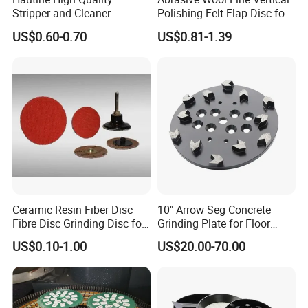
Stripper and Cleaner
Polishing Felt Flap Disc for
Angle Grinder - High-
US$0.60-0.70
US$0.81-1.39
Precision Needle Punching
Process Wear-Resistant &
Tear-Proof
Ceramic Resin Fiber Disc
10" Arrow Seg Concrete
Fibre Disc Grinding Disc for
Grinding Plate for Floor
Stainless Steel 3m 984f
Grinder
US$0.10-1.00
US$20.00-70.00
Raw Material #80