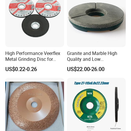
High Performance Veerflex
Granite and Marble High
Metal Grinding Disc for
Quality and Low
Hard Steel and Iron
Consumption Stone
US$0.22-0.26
US$22.00-26.00
Applications
Grinding Disc