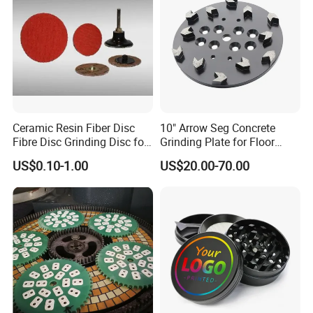
Ceramic Resin Fiber Disc
10" Arrow Seg Concrete
Fibre Disc Grinding Disc for
Grinding Plate for Floor
Stainless Steel 3m 984f
Grinder
US$0.10-1.00
US$20.00-70.00
Raw Material #80