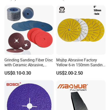
Equipment
Grinding Sanding Fiber Disc
Msjbp Abrasive Factory
with Ceramic Abrasive,
Yellow 6-in 150mm Sanding
Zirconia Fused Alumina,
Disc for Grinding Polishing
FAQ
US$0.10-0.30
US$2.00-2.50
Aluminum Oxide
Q1 : What's your advantages?
A1 : We are abrasives manufacturer,also can
customize special types abrasive items for customers'
require
Q2 : What's the quality of your products?
A2 : We have a strict quality controlling system which