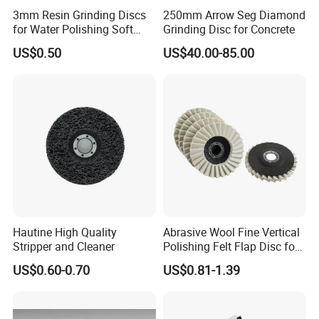
3mm Resin Grinding Discs
250mm Arrow Seg Diamond
for Water Polishing Soft
Grinding Disc for Concrete
Stones and Various
US$0.50
US$40.00-85.00
Concrete Floors
Hautine High Quality
Abrasive Wool Fine Vertical
Stripper and Cleaner
Polishing Felt Flap Disc for
Angle Grinder - High-
US$0.60-0.70
US$0.81-1.39
Precision Needle Punching
Process Wear-Resistant &
Tear-Proof