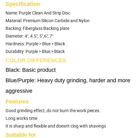
Specification
Name: Purple Clean And Strip Disc
Material: Premium Silicon Carbide and Nylon
Backing: Fiberglass Backing plate
Diameter: 4", 4.5", 5",6", 7"
Hardness: Purple > Blue > Black
Durability: Purple > Blue > Black
COLOR DIFFERENCES
Black: Basic product
Blue/Purple: Heavy duty grinding, harder and more
aggressive
Features
Good grinding effect, do not burn the work pieces.
Long works time
It is sharp and flexible and doesn't clog with shavings
Suitable for