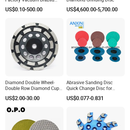
Cutting Grinding Wheel for
US$0.10-500.00
US$4,600.00-5,700.00
Angle Grinder
Diamond Double Wheel-
Abrasive Sanding Disc
Double Row Diamond Cup
Quick Change Disc for
Wheel
Alloyed Steel
US$2.00-30.00
US$0.077-0.831