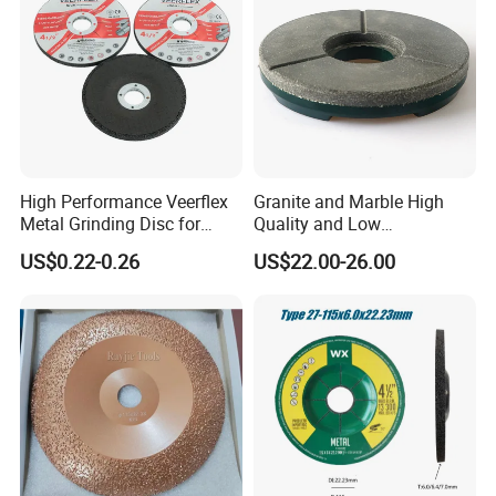
High Performance Veerflex
Granite and Marble High
Metal Grinding Disc for
Quality and Low
Hard Steel and Iron
Consumption Stone
US$0.22-0.26
US$22.00-26.00
Applications
Grinding Disc