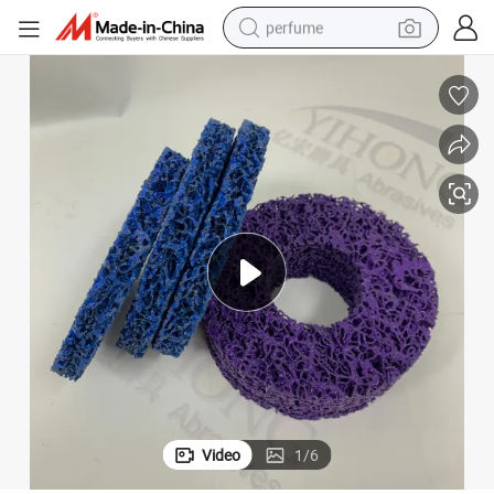
perfume
human hair wig
container house
tote bag
earbud
electric bike
weight loss capsule
electric scooter
Video
1
/
6