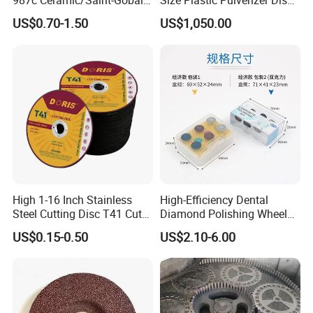
987c Ceramic/Saint-Gobain
Size Plastic Pulverizer Disc
Fiber Paper for Remove
for Plastic Powder
US$0.70-1.50
US$1,050.00
Rust
Production Line
High 1-16 Inch Stainless
High-Efficiency Dental
Steel Cutting Disc T41 Cut
Diamond Polishing Wheel
Wheel Abrasive Tools for
for Perfect Finish
US$0.15-0.50
US$2.10-6.00
Metal Cutting OEM
Customizable