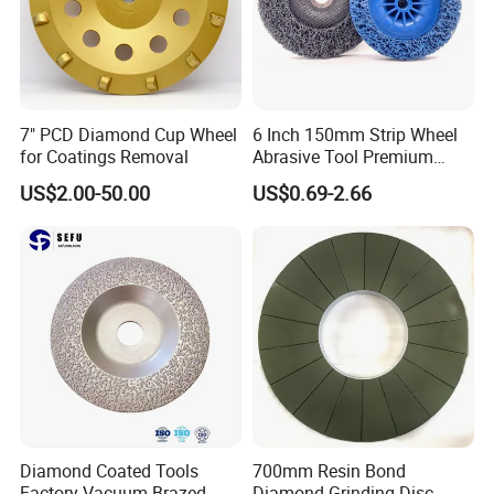
7" PCD Diamond Cup Wheel
6 Inch 150mm Strip Wheel
for Coatings Removal
Abrasive Tool Premium
Ceramic Oxide for Metal
US$2.00-50.00
US$0.69-2.66
Derusting
Diamond Coated Tools
700mm Resin Bond
Factory Vacuum Brazed
Diamond Grinding Disc