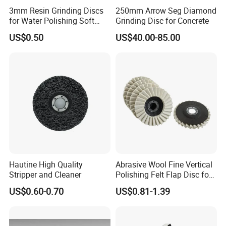
3mm Resin Grinding Discs
250mm Arrow Seg Diamond
for Water Polishing Soft
Grinding Disc for Concrete
Stones and Various
US$0.50
US$40.00-85.00
Concrete Floors
About us
Hautine High Quality
Abrasive Wool Fine Vertical
Stripper and Cleaner
Polishing Felt Flap Disc for
Jia County Yihong Abrasives Co., Ltd is a specialized
Angle Grinder - High-
US$0.60-0.70
US$0.81-1.39
Precision Needle Punching
manufacturer of abrasive products and abrasive machine.
Process Wear-Resistant &
Our company products mainly include flap disc, flap wheel
Tear-Proof