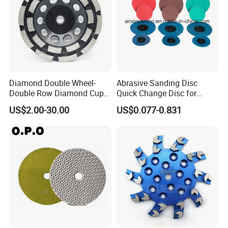
Diamond Double Wheel-
Abrasive Sanding Disc
Double Row Diamond Cup
Quick Change Disc for
Wheel
Alloyed Steel
US$2.00-30.00
US$0.077-0.831
Packaging & Shipping