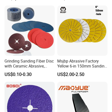
Equipment
Grinding Sanding Fiber Disc
Msjbp Abrasive Factory
with Ceramic Abrasive,
Yellow 6-in 150mm Sanding
Zirconia Fused Alumina,
Disc for Grinding Polishing
US$0.10-0.30
US$2.00-2.50
Aluminum Oxide