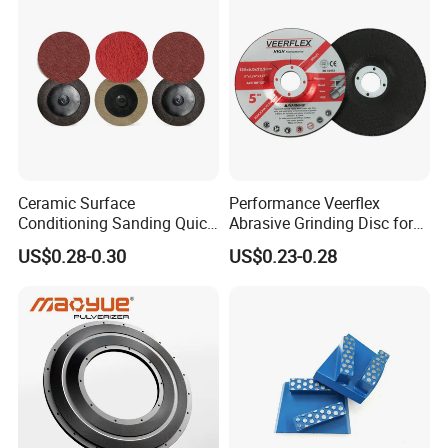
Ceramic Surface
Performance Veerflex
Conditioning Sanding Quick
Abrasive Grinding Disc for
Change Disc for Stainless
Angle Grinder Steel Removal
US$0.28-0.30
US$0.23-0.28
Steel/Metal/Wood Sectional
Polishing