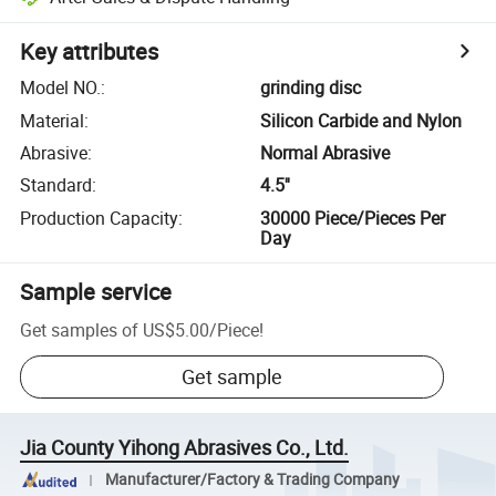
Key attributes
Model NO.
:
grinding disc
Material
:
Silicon Carbide and Nylon
Abrasive
:
Normal Abrasive
Standard
:
4.5''
Production Capacity
:
30000 Piece/Pieces Per
Day
Sample service
Get samples of
US$5.00
/
Piece
!
Get sample
Jia County Yihong Abrasives Co., Ltd.
Manufacturer/Factory & Trading Company