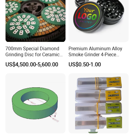
700mm Special Diamond
Premium Aluminum Alloy
Grinding Disc for Ceramic
Smoke Grinder 4-Piece
Workpiece
Design with Magnetic Lid &
US$4,500.00-5,600.00
US$0.50-1.00
Pollen Catcher