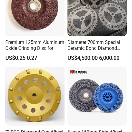
Premium 125mm Aluminum
Diameter 700mm Special
Oxide Grinding Disc for
Ceramic Bond Diamond
Metal Fabrication
Grinding Disc for Carbide
US$0.25-0.27
US$4,500.00-6,000.00
Cutter