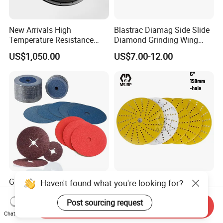
New Arrivals High
Blastrac Diamag Side Slide
Temperature Resistance
Diamond Grinding Wing
Plastic Pulverizer Disc for
Grind Disc for Concrete
US$1,050.00
US$7.00-12.00
Masterbatch Grinding
Floor Grinder
Equipment
Grinding Sanding Fiber Disc
Msjbp Abrasive Factory
Haven't found what you're looking for?
with Ceramic Abrasive,
Yellow 6-in 150mm Sanding
Zirconia Fused Alumina,
Disc for Grinding Polishing
Post sourcing request
Send Inquiry
US$0.10-0.30
US$2.00-2.50
Aluminum Oxide
Chat Now