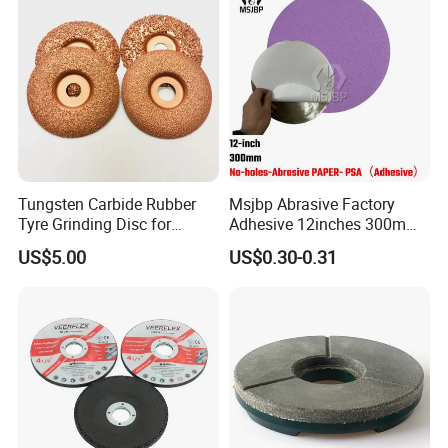
Tungsten Carbide Rubber
Msjbp Abrasive Factory
Tyre Grinding Disc for
Adhesive 12inches 300mm
Rubber, Wood, Fiber
Metallographic Sandpaper
US$5.00
US$0.30-0.31
Sanding Disc for Grinding