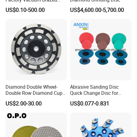
Cutting Grinding Wheel for
US$0.10-500.00
US$4,600.00-5,700.00
Angle Grinder
Diamond Double Wheel-
Abrasive Sanding Disc
Double Row Diamond Cup
Quick Change Disc for
Wheel
Alloyed Steel
US$2.00-30.00
US$0.077-0.831