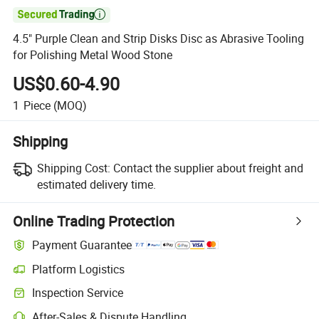

4.5" Purple Clean and Strip Disks Disc as Abrasive Tooling
for Polishing Metal Wood Stone
US$0.60-4.90
1
Piece
(MOQ)
Shipping
Shipping Cost:
Contact the supplier about freight and
estimated delivery time.
Online Trading Protection
Payment Guarantee
Platform Logistics
Inspection Service
After-Sales & Dispute Handling