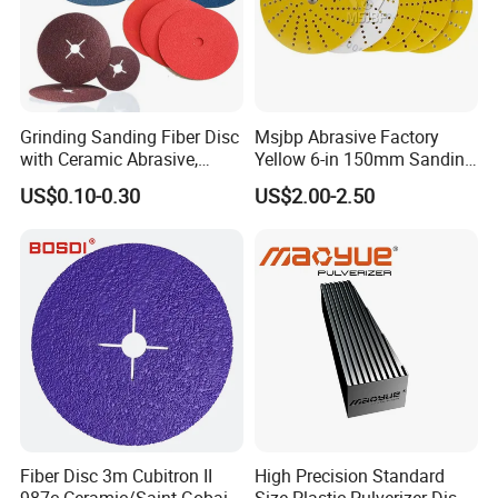
Grinding Sanding Fiber Disc
Msjbp Abrasive Factory
with Ceramic Abrasive,
Yellow 6-in 150mm Sanding
Zirconia Fused Alumina,
Disc for Grinding Polishing
US$0.10-0.30
US$2.00-2.50
Aluminum Oxide
Fiber Disc 3m Cubitron II
High Precision Standard