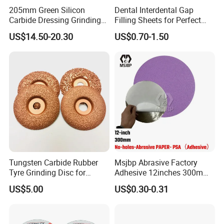
205mm Green Silicon
Dental Interdental Gap
Carbide Dressing Grinding
Filling Sheets for Perfect
Wheel
Smiles
US$14.50-20.30
US$0.70-1.50
Tungsten Carbide Rubber
Msjbp Abrasive Factory
Tyre Grinding Disc for
Adhesive 12inches 300mm
Rubber, Wood, Fiber
Metallographic Sandpaper
US$5.00
US$0.30-0.31
Sanding Disc for Grinding