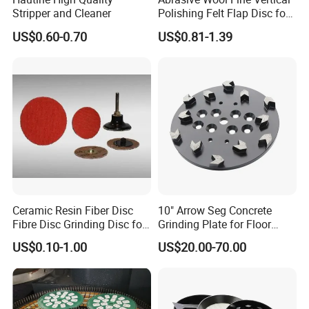
Stripper and Cleaner
Polishing Felt Flap Disc for
Angle Grinder - High-
US$0.60-0.70
US$0.81-1.39
Precision Needle Punching
Process Wear-Resistant &
Tear-Proof
Ceramic Resin Fiber Disc
10" Arrow Seg Concrete
Fibre Disc Grinding Disc for
Grinding Plate for Floor
Stainless Steel 3m 984f
Grinder
US$0.10-1.00
US$20.00-70.00
Raw Material #80