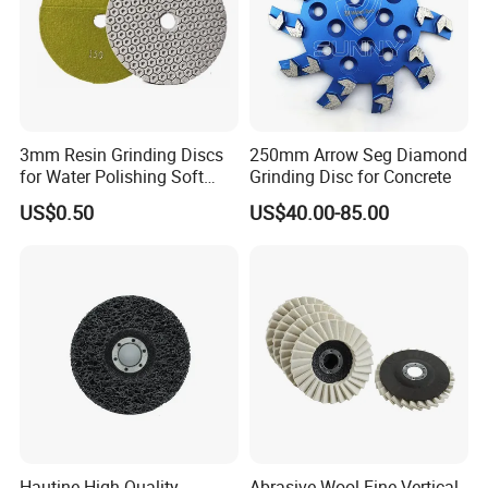
3mm Resin Grinding Discs
250mm Arrow Seg Diamond
for Water Polishing Soft
Grinding Disc for Concrete
Stones and Various
US$0.50
US$40.00-85.00
Concrete Floors
Hautine High Quality
Abrasive Wool Fine Vertical