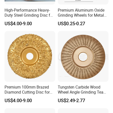
High-Performance Heavy-
Premium Aluminum Oxide
Duty Steel Grinding Disc for
Grinding Wheels for Metal
Cast Iron Cutting
Finishing
US$4.00-9.00
US$0.25-0.27
Premium 100mm Brazed
Tungsten Carbide Wood
Diamond Cutting Disc for
Wheel Angle Grinding Tea
Stone Polishing
Tray Wood Carving Disc
US$4.00-9.00
US$2.49-2.77
Grinder Polishing Wheel