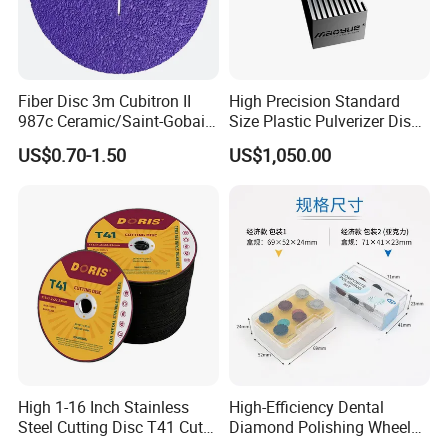
Fiber Disc 3m Cubitron II
High Precision Standard
987c Ceramic/Saint-Gobain
Size Plastic Pulverizer Disc
Fiber Paper for Remove
for Plastic Powder
US$0.70-1.50
US$1,050.00
Rust
Production Line
High 1-16 Inch Stainless
High-Efficiency Dental
Steel Cutting Disc T41 Cut
Diamond Polishing Wheel
Wheel Abrasive Tools for
for Perfect Finish