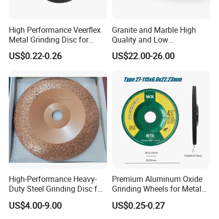
High Performance Veerflex
Granite and Marble High
Metal Grinding Disc for
Quality and Low
Hard Steel and Iron
Consumption Stone
US$0.22-0.26
US$22.00-26.00
Applications
Grinding Disc
High-Performance Heavy-
Premium Aluminum Oxide
Duty Steel Grinding Disc for
Grinding Wheels for Metal
Cast Iron Cutting
Finishing
US$4.00-9.00
US$0.25-0.27