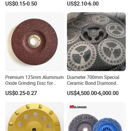
US$0.15-0.50
US$2.10-6.00
Metal Cutting OEM
Customizable
Premium 125mm Aluminum
Diameter 700mm Special
Oxide Grinding Disc for
Ceramic Bond Diamond
Metal Fabrication
Grinding Disc for Carbide
US$0.25-0.27
US$4,500.00-6,000.00
Cutter