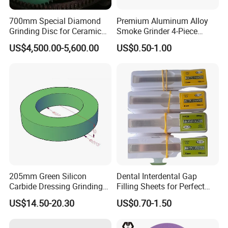
700mm Special Diamond
Premium Aluminum Alloy
Grinding Disc for Ceramic
Smoke Grinder 4-Piece
Workpiece
Design with Magnetic Lid &
US$4,500.00-5,600.00
US$0.50-1.00
Pollen Catcher
205mm Green Silicon
Dental Interdental Gap
Carbide Dressing Grinding
Filling Sheets for Perfect
Wheel
Smiles
US$14.50-20.30
US$0.70-1.50