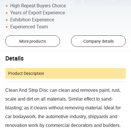
High Repeat Buyers Choice
Years of Export Experience
Exhibition Experience
Experienced Team
More products
Company details
Details
Product Description
Clean And Strip Disc can clean and removes paint, rust,
scale and dirt on all materials. Similar effect to sand-
blasting; as it cleans without removing material. Ideal for
car bodaywork. the automotive industry, shipyards and
renovation work by commercial decorators and builders.