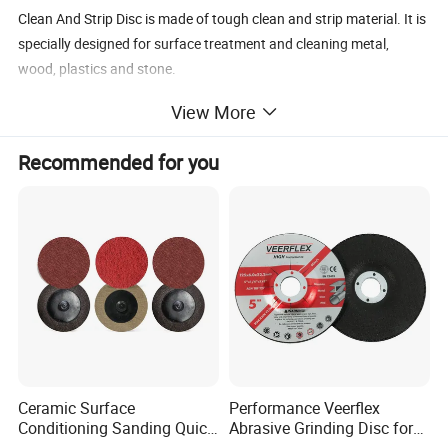
Clean And Strip Disc is made of tough clean and strip material. It is
specially designed for surface treatment and cleaning metal,
wood, plastics and stone.
Removing paint and adhensives
View More
Cleaning weld seams
Removing welding scale and discoloration
Recommended for you
Surface preparation
Clean And Strip Disc
Size
Backing material
Type
Abrasive
Grit No
MM
INCH
Silicon Carbide,Nylon,ceramic
Ceramic Surface
Performance Veerflex
100x16
4x5/8
Fiberglass, Plastic
T27,
T28,
T29
36
-320
Conditioning Sanding Quick
Abrasive Grinding Disc for
Change Disc for Stainless
Angle Grinder Steel Removal
Silicon Carbide,Nylon,ceramic