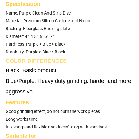
Specification
Name: Purple Clean And Strip Disc
Material: Premium Silicon Carbide and Nylon
Backing: Fiberglass Backing plate
Diameter: 4", 4.5", 5",6", 7"
Hardness: Purple > Blue > Black
Durability: Purple > Blue > Black
COLOR DIFFERENCES
Black: Basic product
Blue/Purple: Heavy duty grinding, harder and more
aggressive
Features
Good grinding effect, do not burn the work pieces.
Long works time
It is sharp and flexible and doesn't clog with shavings
Suitable for