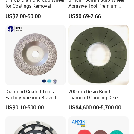
7" PCD Diamond Cup Wheel
6 Inch 150mm Strip Wheel
for Coatings Removal
Abrasive Tool Premium
Ceramic Oxide for Metal
US$2.00-50.00
US$0.69-2.66
Our Advantages
Derusting
1.
Good synchronous consumption for polishing
stainless steel
2.
China manufacture Long-term experience and well-
management for quality
3.
Durable
4.
Aggressive stock removal
5.
Good heat dissipation and pure workpieces
6.
High performance and high safety
Diamond Coated Tools
700mm Resin Bond
7.
Advanced production process for steady work
Factory Vacuum Brazed
Diamond Grinding Disc
performance
Cutting Grinding Wheel for
US$0.10-500.00
US$4,600.00-5,700.00
8.
Angle Grinder
High quality and low price
9.
High efficiency, Top flexible grinding
10.
Suitable grinding