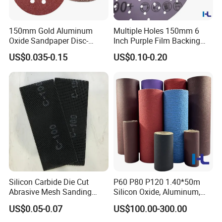
150mm Gold Aluminum
Multiple Holes 150mm 6
Oxide Sandpaper Disc-
Inch Purple Film Backing
Sanding Disc for
Hook and Loop Ceramic
US$0.035-0.15
US$0.10-0.20
Automobile
Polishing Abrasive Sand
Grinding Sanding Disc for
Paint, Deburring, Rust, Metal
P80
Silicon Carbide Die Cut
P60 P80 P120 1.40*50m
Abrasive Mesh Sanding
Silicon Oxide, Aluminum,
Screen for Wood, Floor,
Ceramic, Zirconia Sanding
US$0.05-0.07
US$100.00-300.00
Drywall Polishing
Sand Abrasive Cloth Jumbo
Roll for Making Sanding