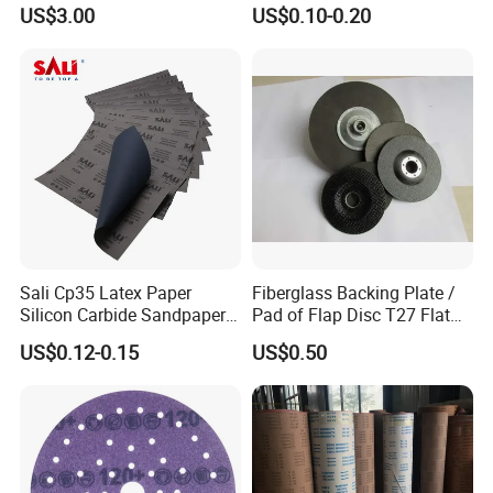
Sandpaper Sanding Cloth
150mm P80-P2500 Hoop
US$3.00
US$0.10-0.20
Jumbo Roll for Making Flap
and Loop Film Polishing
Discs
Abrasive Sand Sanding
Sandpaper Disc for Wood
Metal Car Like 737u
Sali Cp35 Latex Paper
Fiberglass Backing Plate /
Silicon Carbide Sandpaper
Pad of Flap Disc T27 Flat
for Car
Type 117mm
US$0.12-0.15
US$0.50