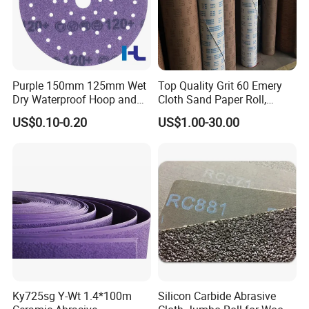
Purple 150mm 125mm Wet
Top Quality Grit 60 Emery
Dry Waterproof Hoop and
Cloth Sand Paper Roll,
Loop Psa Film Ceramic
Abrasive Paper Rolls,
US$0.10-0.20
US$1.00-30.00
Sandpaper Sanding
Abrasive Cloth Roll
Abrasive Sand Paper for Car
Metal Automotive Paint
Ky725sg Y-Wt 1.4*100m
Silicon Carbide Abrasive