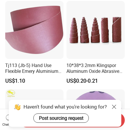
Belt Flap Disc Flap Wheel
Tj113 (Jb-5) Hand Use
10*38*3.2mm Klingspor
Flexible Emery Aluminium
Aluminum Oxide Abrasive
Oxide Coated Abrasive
Roll/ Cartridge Roll
US$1.10
US$0.20-0.21
Sanding Sand Cloth Jumbo
Roll for Hand Use
Haven't found what you're looking for?
Post sourcing request
Send Inquiry
Chat Now