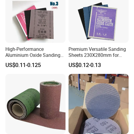
High-Performance
Premium Versatile Sanding
Aluminium Oxide Sanding
Sheets 230X280mm for
Cloth Sheets for Metal
Wood & Metal
US$0.11-0.125
US$0.12-0.13