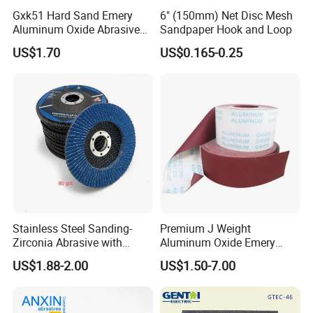
Gxk51 Hard Sand Emery
6" (150mm) Net Disc Mesh
Aluminum Oxide Abrasive
Sandpaper Hook and Loop
Paper Sanding Cloth Jumbo
US$1.70
US$0.165-0.25
Roll for Sander and Grinding
Machine
Stainless Steel Sanding-
Premium J Weight
Zirconia Abrasive with
Aluminum Oxide Emery
Fiberglass Backing
Cloth Roll for Versatile
US$1.88-2.00
US$1.50-7.00
Sanding