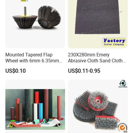
Mounted Tapered Flap
230X280mm Emery
Wheel with 6mm 6.35mm
Abrasive Cloth Sand Cloth
Shank for Finishing
Sand Paper Durable Quality
US$0.10
US$0.11-0.95
Sharpness