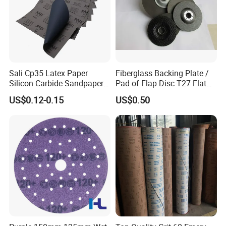
Sali Cp35 Latex Paper
Fiberglass Backing Plate /
Silicon Carbide Sandpaper
Pad of Flap Disc T27 Flat
for Car
Type 117mm
US$0.12-0.15
US$0.50