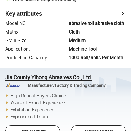
Key attributes
Model NO.
:
abrasive roll abrasive cloth
Matrix
:
Cloth
Grain Size
:
Medium
Application
:
Machine Tool
Production Capacity
:
1000 Roll/Rolls Per Month
Jia County Yihong Abrasives Co., Ltd.
Manufacturer/Factory & Trading Company
High Repeat Buyers Choice
Years of Export Experience
Exhibition Experience
Experienced Team