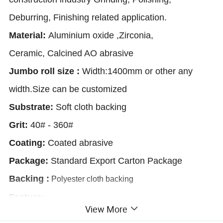
Deburring, Finishing related application.
Material:
Aluminium oxide ,Zirconia,
Ceramic,
Calcined AO abrasive
Jumbo roll size :
Width:1400mm or other any
width.
Size can be customized
Substrate:
Soft cloth backing
Grit:
40# - 360#
Coating:
Coated abrasive
Package:
Standard Export Carton Package
Backing
:
Polyester cloth backing
Feature
:
View More
1.Polyester cloth backing materials tend to be