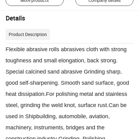
More products
Company details
Details
Product Description
Flexible abrasive rolls abrasives cloth with strong
toughness and small elongation, back strong.
Special calcined sand abrasive Grinding sharp,
good self-sharpening. Smooth sand surface, good
heat dissipation.For polishing metal and stainless
steel, grinding the weld knot, surface rust.
Can be
used in Shipbuilding, automobile, aviation,
machinery, instruments, bridges and the
construction industry
Grinding, Polishing,