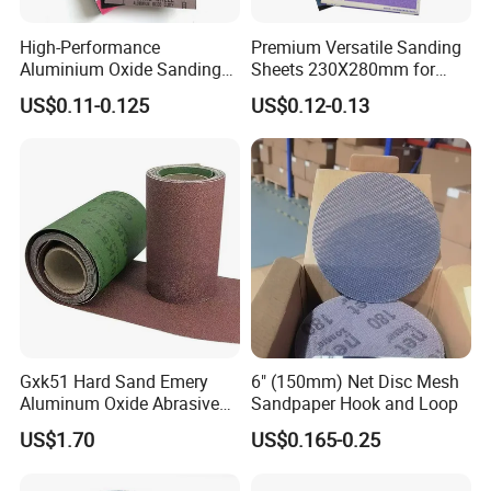
High-Performance
Premium Versatile Sanding
Packaging & Shipping
Aluminium Oxide Sanding
Sheets 230X280mm for
Cloth Sheets for Metal
Wood & Metal
US$0.11-0.125
US$0.12-0.13
Gxk51 Hard Sand Emery
6" (150mm) Net Disc Mesh
Aluminum Oxide Abrasive
Sandpaper Hook and Loop
Paper Sanding Cloth Jumbo
US$1.70
US$0.165-0.25
Roll for Sander and Grinding
Machine