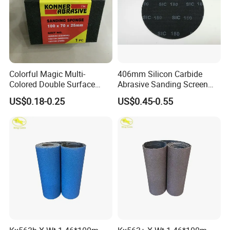
Colorful Magic Multi-
406mm Silicon Carbide
Colored Double Surface
Abrasive Sanding Screen
Abrasive Tools Foam
Mesh Discs Multi Holes
US$0.18-0.25
US$0.45-0.55
Rubber Sanding Pad/Block
Zirconia Alumina Abrasive
Cleaning Sponge with
Customizable Oxide Flap
Abrasive Paper for Metal
Cutting Wheel Grinding
Rust Removal
Discs for Floor