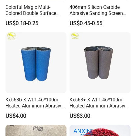
Colorful Magic Multi-
406mm Silicon Carbide
Colored Double Surface
Abrasive Sanding Screen
Abrasive Tools Foam
Mesh Discs Multi Holes
US$0.18-0.25
US$0.45-0.55
Rubber Sanding Pad/Block
Zirconia Alumina Abrasive
Cleaning Sponge with
Customizable Oxide Flap
Abrasive Paper for Metal
Cutting Wheel Grinding
Rust Removal
Discs for Floor
Kx563b X-Wt 1.46*100m
Kx563+ X-Wt 1.46*100m
Heated Aluminum Abrasive
Heated Aluminum Abrasive
Sandpaper Sanding Cloth
Sandpaper Sanding Cloth
US$4.00
US$3.00
Jumbo Roll for Making Flap
Jumbo Roll for Making Flap
Discs
Discs