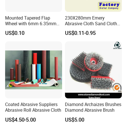
throughout the country and has been successfully
exported to Europe, America, South east Asia and other
Mounted Tapered Flap
230X280mm Emery
Wheel with 6mm 6.35mm
Abrasive Cloth Sand Cloth
regions. On the basis of quality assurance, the company
Shank for Finishing
Sand Paper Durable Quality
US$0.10
US$0.11-0.95
has won wide recognition from industry colleagues and
Sharpness
customers with its good reputation and excellent service.
Coated Abrasive Suppliers
Diamond Archaizes Brushes
Abrasive Roll Abrasive Cloth
Diamond Abrasive Brush
US$4.50-5.00
US$5.00