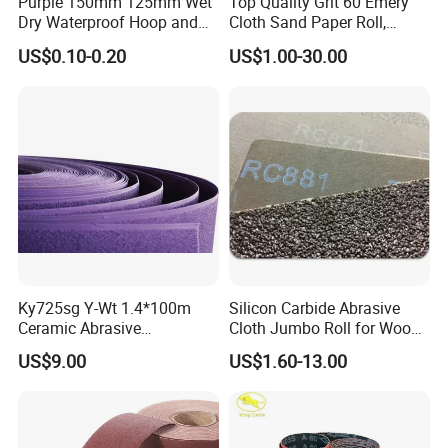
Purple 150mm 125mm Wet
Top Quality Grit 60 Emery
Dry Waterproof Hoop and
Cloth Sand Paper Roll,
Loop Psa Film Ceramic
Abrasive Paper Rolls,
US$0.10-0.20
US$1.00-30.00
Sandpaper Sanding
Abrasive Cloth Roll
Abrasive Sand Paper for Car
Metal Automotive Paint
Ky725sg Y-Wt 1.4*100m
Silicon Carbide Abrasive
Ceramic Abrasive
Cloth Jumbo Roll for Wood
Sandpaper Sanding Cloth
and Metal
US$9.00
US$1.60-13.00
Jumbo Roll for Making Flap
Discs and Flap Wheels