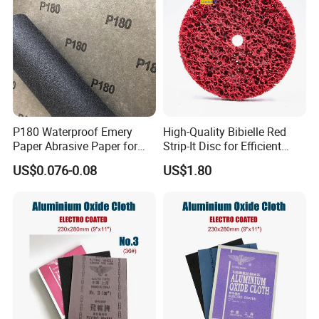
P180 Waterproof Emery
High-Quality Bibielle Red
Paper Abrasive Paper for
Strip-It Disc for Efficient
Construct and Paint
Surface Preparation
US$0.076-0.08
US$1.80