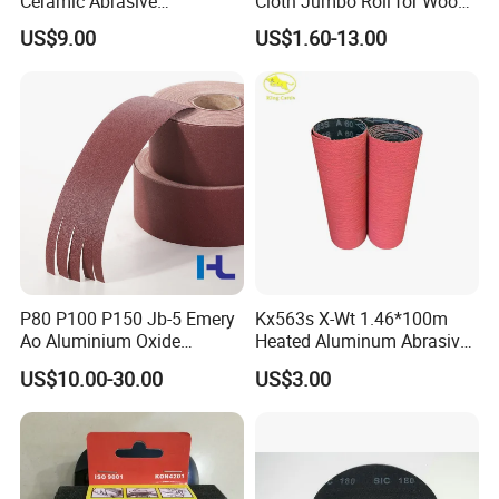
Ceramic Abrasive
Cloth Jumbo Roll for Wood
Sandpaper Sanding Cloth
and Metal
US$9.00
US$1.60-13.00
Jumbo Roll for Making Flap
Discs and Flap Wheels
P80 P100 P150 Jb-5 Emery
Kx563s X-Wt 1.46*100m
Ao Aluminium Oxide
Heated Aluminum Abrasive
Abrasive Sanding Sand
Sandpaper Sanding Cloth
US$10.00-30.00
US$3.00
Cloth Roll for Metal Wood
Jumbo Roll for Making Flap
Hand Use Tear
Discs