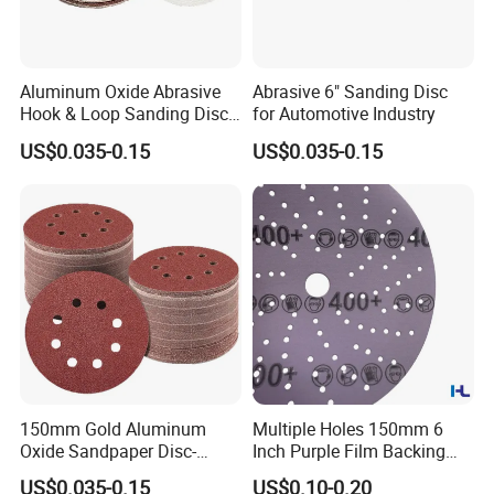
Aluminum Oxide Abrasive
Abrasive 6" Sanding Disc
Hook & Loop Sanding Disc
for Automotive Industry
for Metal, Auto and Wood
US$0.035-0.15
US$0.035-0.15
150mm Gold Aluminum
Multiple Holes 150mm 6
Oxide Sandpaper Disc-
Inch Purple Film Backing
FAQ
Sanding Disc for
Hook and Loop Ceramic
US$0.035-0.15
US$0.10-0.20