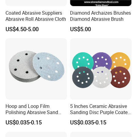
Coated Abrasive Suppliers
Diamond Archaizes Brushes
Abrasive Roll Abrasive Cloth
Diamond Abrasive Brush
US$4.50-5.00
US$5.00
Hoop and Loop Film
5 Inches Ceramic Abrasive
Polishing Abrasive Sand
Sanding Disc Purple Coated
Sanding Sandpaper Disc
Sandpaper Polishing
US$0.035-0.15
US$0.035-0.15
Automobile