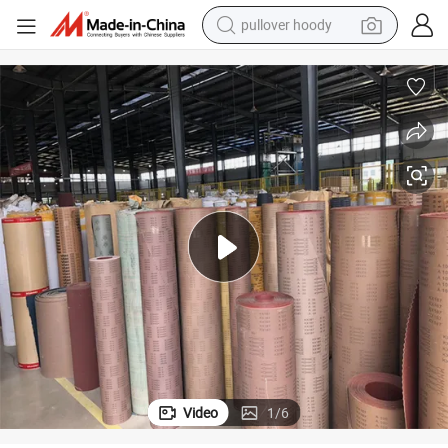
pullover hoody
smart phone
dirt bike
electric car
container house
earbud
weight loss capsule
powder
Video
1
/
6