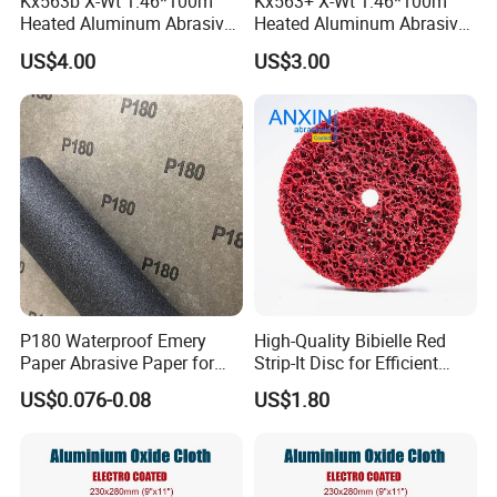
Kx563b X-Wt 1.46*100m
Kx563+ X-Wt 1.46*100m
Heated Aluminum Abrasive
Heated Aluminum Abrasive
Sandpaper Sanding Cloth
Sandpaper Sanding Cloth
US$4.00
US$3.00
Jumbo Roll for Making Flap
Jumbo Roll for Making Flap
Discs
Discs
P180 Waterproof Emery
High-Quality Bibielle Red
Paper Abrasive Paper for
Strip-It Disc for Efficient
Construct and Paint
Surface Preparation
US$0.076-0.08
US$1.80