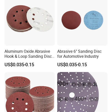
Aluminum Oxide Abrasive
Abrasive 6" Sanding Disc
Hook & Loop Sanding Disc
for Automotive Industry
for Metal, Auto and Wood
US$0.035-0.15
US$0.035-0.15