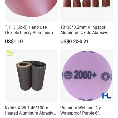
A4 : Sure,we can offer free samples to you and you
only need to pay for the express cost.
Q5 : How can order products without any
Tj113 (Jb-5) Hand Use
10*38*3.2mm Klingspor
Flexible Emery Aluminium
Aluminum Oxide Abrasive
acknowledge of import?
Oxide Coated Abrasive
Roll/ Cartridge Roll
US$1.10
US$0.20-0.21
Sanding Sand Cloth Jumbo
A5 : We can arrange shipping or air express for
Roll for Hand Use
you.Delivery goods to your nearest port or provide
you Door to Door service.
Kx565 X-Wt 1.46*100m
Premium Wet and Dry
Heated Aluminum Abrasive
Waterproof Purple 6"