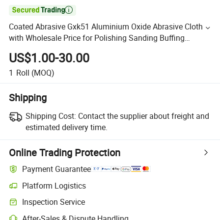

Coated Abrasive Gxk51 Aluminium Oxide Abrasive Cloth
with Wholesale Price for Polishing Sanding Buffing
Grinding
US$1.00-30.00
1
Roll
(MOQ)
Shipping
Shipping Cost:
Contact the supplier about freight and
estimated delivery time.
Online Trading Protection
Payment Guarantee
Platform Logistics
Inspection Service
After-Sales & Dispute Handling