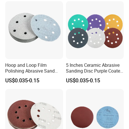
Hoop and Loop Film
5 Inches Ceramic Abrasive
Polishing Abrasive Sand
Sanding Disc Purple Coated
Sanding Sandpaper Disc
Sandpaper Polishing
US$0.035-0.15
US$0.035-0.15
Automobile